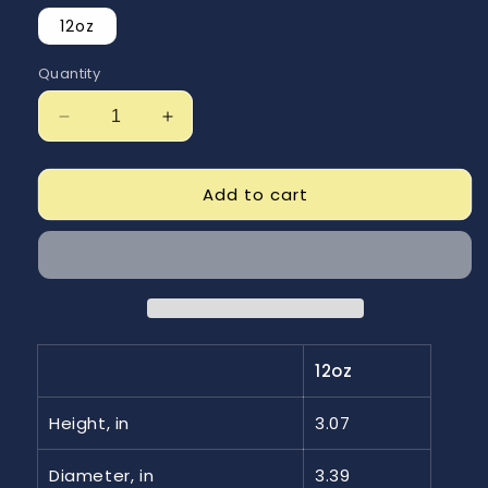
12oz
Quantity
Decrease
Increase
quantity
quantity
for
for
Just
Just
Add to cart
Getn
Getn
Started
Started
Enamel
Enamel
Camping
Camping
Mug
Mug
12oz
Height, in
3.07
Diameter, in
3.39