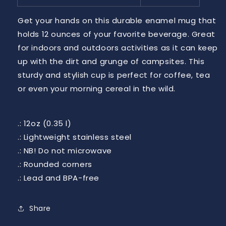
Get your hands on this durable enamel mug that
holds 12 ounces of your favorite beverage. Great
for indoors and outdoors activities as it can keep
up with the dirt and grunge of campsites. This
sturdy and stylish cup is perfect for coffee, tea
or even your morning cereal in the wild.
.: 12oz (0.35 l)
.: Lightweight stainless steel
.: NB! Do not microwave
.: Rounded corners
.: Lead and BPA-free
Share