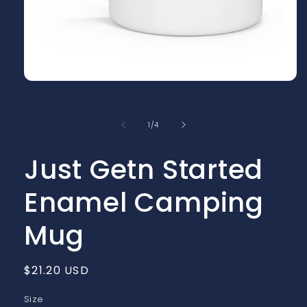
Open
media
1
in
of
1
/
4
modal
Just Getn Started
Enamel Camping
Mug
Regular
$21.20 USD
price
Size