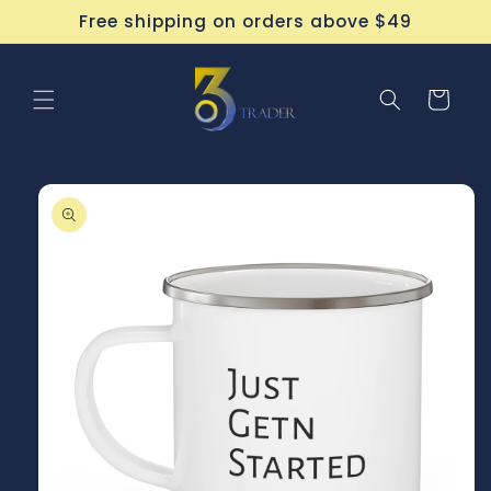
Skip to
Free shipping on orders above $49
content
Cart
Skip to
product
information