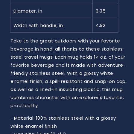
Diameter, in
3.35
Width with handle, in
4.92
Take to the great outdoors with your favorite
beverage in hand, all thanks to these stainless
steel travel mugs. Each mug holds 14 oz. of your
favorite beverage and is made with adventure-
friendly stainless steel. With a glossy white
enamel finish, a spill-resistant and snap-on cap,
as well as a lined-in insulating plastic, this mug
combines character with an explorer's favorite;
practicality.
.: Material: 100% stainless steel with a glossy
white enamel finish