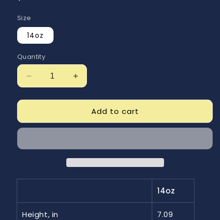
price
Size
14oz
Quantity
Decrease
Increase
quantity
quantity
for
for
Just
Just
Add to cart
Getn
Getn
Started
Started
Stainless
Stainless
Steel
Steel
Travel
Travel
Mug
Mug
with
with
14oz
Handle,
Handle,
14oz
14oz
Height, in
7.09