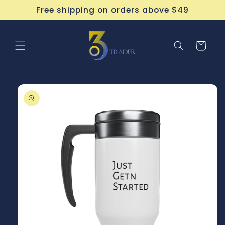
Skip to
Free shipping on orders above $49
content
Cart
Skip to
product
information