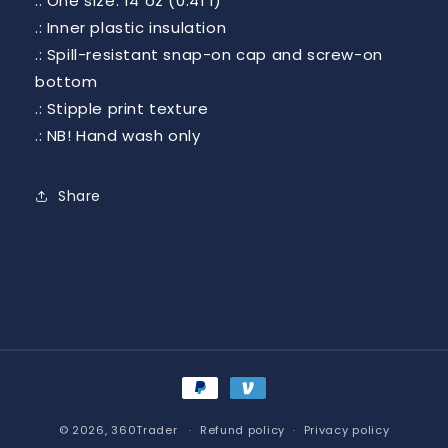
.: One size: 14 oz (0.41 l)
.: Inner plastic insulation
.: Spill-resistant snap-on cap and screw-on
bottom
.: Stipple print texture
.: NB! Hand wash only
Share
Payment
methods
© 2026,
360Trader
Refund policy
Privacy policy