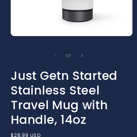
Open
media
1
in
of
1
/
7
modal
Just Getn Started
Stainless Steel
Travel Mug with
Handle, 14oz
Regular
$28.99 USD