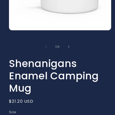
Open
media
1
in
of
1
/
4
modal
Shenanigans
Enamel Camping
Mug
Regular
$21.20 USD
price
Size