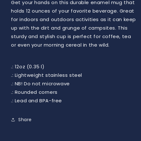
Get your hands on this durable enamel mug that
holds 12 ounces of your favorite beverage. Great
for indoors and outdoors activities as it can keep
up with the dirt and grunge of campsites. This
sturdy and stylish cup is perfect for coffee, tea
or even your morning cereal in the wild.
.: 12oz (0.35 l)
.: Lightweight stainless steel
.: NB! Do not microwave
.: Rounded corners
.: Lead and BPA-free
Share