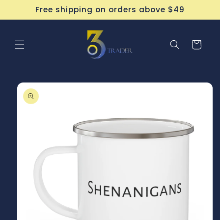
Skip to
Free shipping on orders above $49
content
Cart
Skip to
product
information