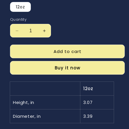
12oz
Quantity
Decrease
Increase
quantity
quantity
for
for
Shenanigans
Shenanigans
Add to cart
Enamel
Enamel
Camping
Camping
Buy it now
Mug
Mug
12oz
Height, in
3.07
Diameter, in
3.39